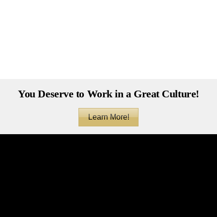
You Deserve to Work in a Great Culture!
Learn More!
Back
To
Top